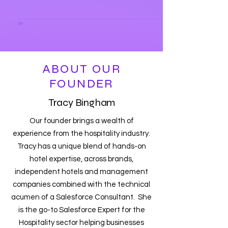
ABOUT OUR
FOUNDER
Tracy Bingham
Our founder brings a wealth of
experience from the hospitality industry.
Tracy has a unique blend of hands-on
hotel expertise, across brands,
independent hotels and management
companies combined with the technical
acumen of a Salesforce Consultant. She
is the go-to Salesforce Expert for the
Hospitality sector helping businesses