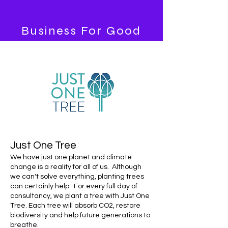
Business
For Good
Just One Tree
We have just one planet and climate
change is a reality for all of us. Although
we can't solve everything, planting trees
can certainly help. For every full day of
consultancy, we plant a tree with Just One
Tree.
Each tree will absorb CO2, restore
biodiversity and help future generations to
breathe.