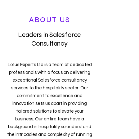
ABOUT US
Leaders in Salesforce
Consultancy
Lotus Experts Ltd is a team of dedicated
professionals with a focus on delivering
exceptional Salesforce consultancy
services to the hospitality sector. Our
commitment to excellence and
innovation sets us apart in providing
tailored solutions to elevate your
business. Our entire team have a
background in hospitality so understand
the intricacies and complexity of running