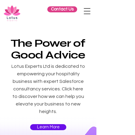
Contact Us
The Power of
G
ood
Advice
Lotus Experts Ltd is dedicated to
empowering your hospitality
business with expert Salesforce
consultancy services. Click here
to discover how we can help you
elevate your business to new
heights.
Learn More