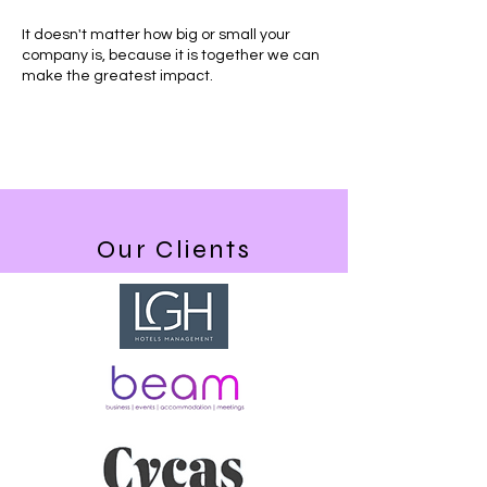
It doesn't matter how big or small your
company is, because it is together we can
make the greatest impact.
Our Clients