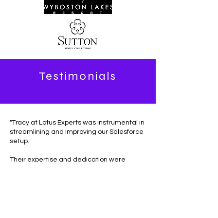
Testimonials
"Tracy at Lotus Experts was instrumental in
streamlining and improving our Salesforce
setup.
Their expertise and dedication were
evident throughout the project, and they
delivered solutions that perfectly matched
our needs. Thanks to their work, we've
significantly improved our workflows,
customer data management, and
efficiencies.