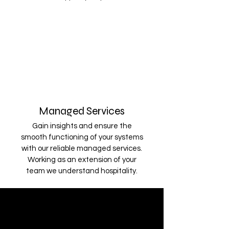
Managed Services
Gain insights and ensure the
smooth functioning of your systems
with our reliable managed services.
Working as an extension of your
team we understand hospitality.