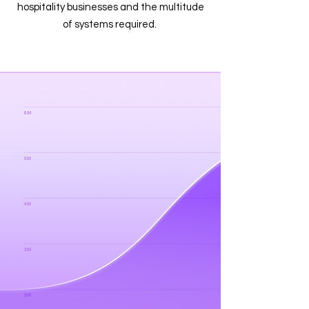
hospitality businesses and the multitude
of systems required.