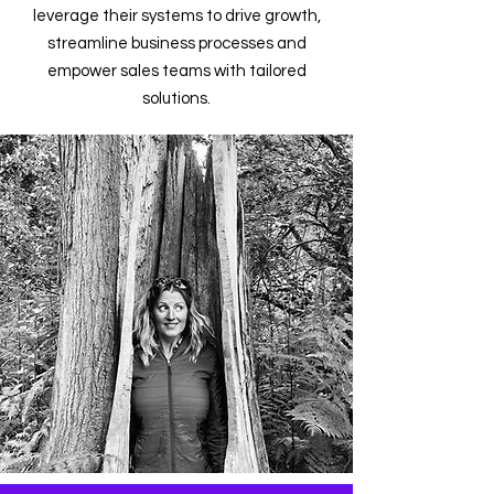
leverage their systems to drive growth,
streamline business processes and
empower sales teams with tailored
solutions.