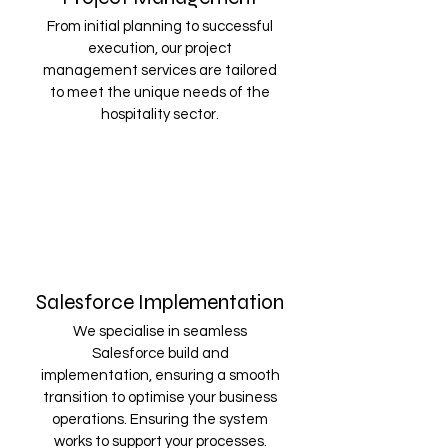
From initial planning to successful
execution, our project
management services are tailored
to meet the unique needs of the
hospitality sector.
Salesforce Implementation
We specialise in seamless
Salesforce build and
implementation, ensuring a smooth
transition to optimise your business
operations. Ensuring the system
works to support your processes.