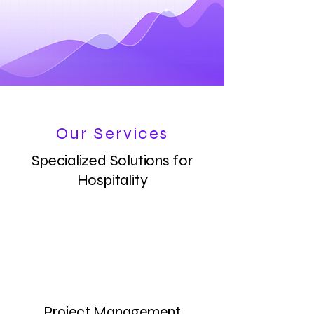
Our Services
Specialized Solutions for
Hospitality
Project Management